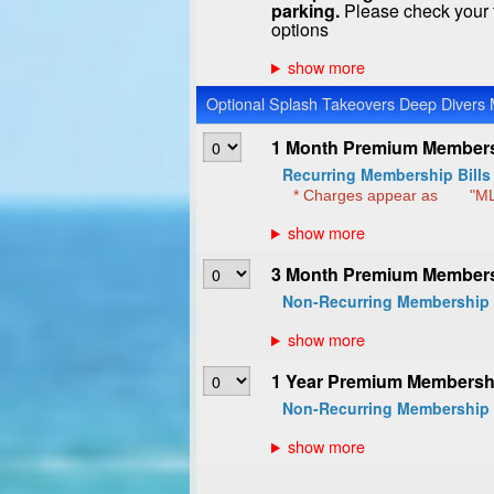
parking.
Please check your t
options
Optional Splash Takeovers Deep Divers
1 Month Premium Member
Recurring Membership Bills 
* Charges appear as
"ML
3 Month Premium Member
Non-Recurring Membership
1 Year Premium Membersh
Non-Recurring Membership