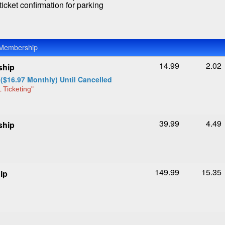
icket confirmation for parking
 Membership
14.99
2.02
ship
($16.97 Monthly) Until Cancelled
 Ticketing"
39.99
4.49
ship
149.99
15.35
ip