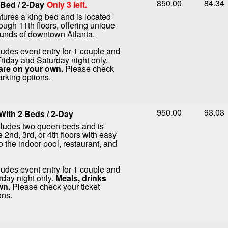
850.00
84.34
Bed / 2-Day
Only 3 left.
tures a king bed and is located
rough 11th floors, offering unique
ounds of downtown Atlanta.
ludes event entry for 1 couple and
Friday and Saturday night only.
are on your own.
Please check
arking options.
950.00
93.03
ith 2 Beds / 2-Day
cludes two queen beds and is
 2nd, 3rd, or 4th floors with easy
o the indoor pool, restaurant, and
ludes event entry for 1 couple and
rday night only.
Meals, drinks
wn.
Please check your ticket
ons.