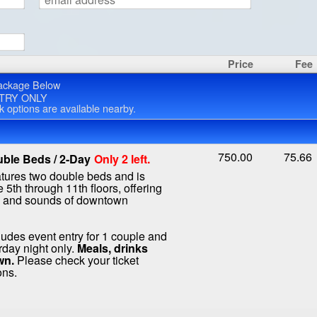
Price
Fee
ackage Below
TRY ONLY
rk options are available nearby.
750.00
75.66
ble Beds / 2-Day
Only 2 left.
atures two double beds and is
 5th through 11th floors, offering
s and sounds of downtown
ludes event entry for 1 couple and
rday night only.
Meals, drinks
wn.
Please check your ticket
ons.