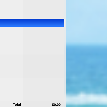
Total
$0.00