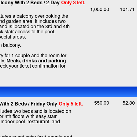
lcony With 2 Beds / 2-Day
Only 3 left.
1,050.00
101.71
tures a balcony overlooking the
nd garden area. It includes two
nd is located on the 3rd and 4th
ck stair access to the pool,
social areas.
n balcony.
ry for 1 couple and the room for
ly.
Meals, drinks and parking
ck your ticket confirmation for
550.00
52.30
ith 2 Beds / Friday Only
Only 5 left.
ludes two beds and is located on
or 4th floors with easy stair
 indoor pool, restaurant, and
ludes event entry for 1 couple and