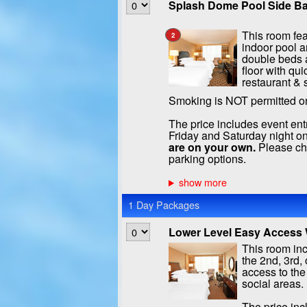
Splash Dome Pool Side Ba
This room fea
2
indoor pool a
double beds a
floor with qui
restaurant & 
Smoking is NOT permitted o
The price includes event ent
Friday and Saturday night on
are on your own.
Please che
parking options.
1 Day Packages
Lower Level Easy Access W
This room inc
the 2nd, 3rd, 
access to the
social areas.
The price inc