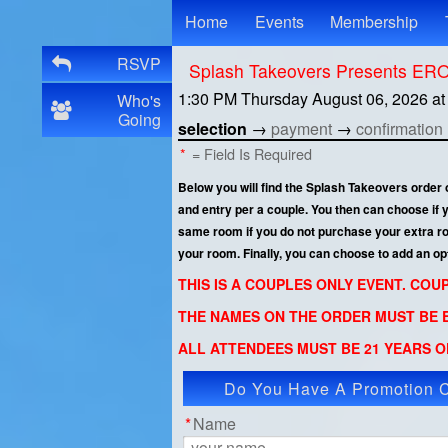
Test a string.
Home
Events
Membership
RSVP
Splash Takeovers Presents E
1:30 PM Thursday August 06, 2026
a
Who's
Going
selection
→
payment
→
confirmation
*
= Field Is Required
Below you will find the Splash Takeovers order
and entry per a couple. You then can choose if
same room if you do not purchase your extra room
your room. Finally, you can choose to add an op
THIS IS A COUPLES ONLY EVENT. CO
THE NAMES ON THE ORDER MUST BE E
ALL ATTENDEES MUST BE 21 YEARS OF
Do You Have A Promotion 
App
*
Name