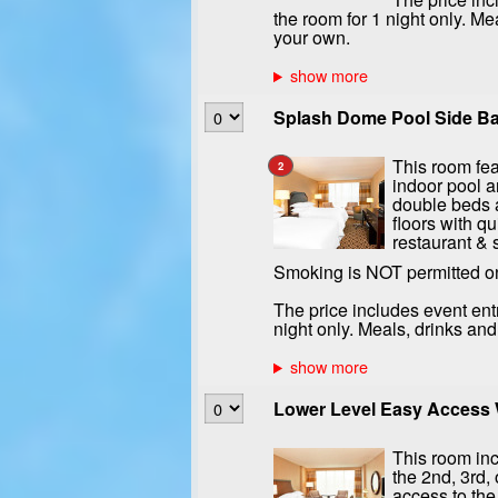
the room for 1 night only. Me
your own.
Splash Dome Pool Side Bal
This room fea
2
indoor pool a
double beds a
floors with qu
restaurant & 
Smoking is NOT permitted o
The price includes event ent
night only. Meals, drinks an
Lower Level Easy Access W
This room inc
the 2nd, 3rd, 
access to the