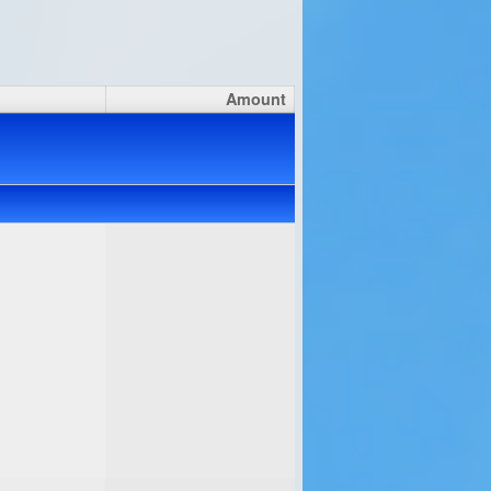
Amount