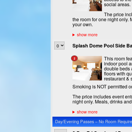
social areas.
The price inc
the room for one night only.
your own.
Splash Dome Pool Side Ba
This room fea
2
indoor pool a
double beds a
floors with qu
restaurant & 
Smoking is NOT permitted o
The price includes event ent
night only. Meals, drinks an
Day/Evening Passes – No Room Required