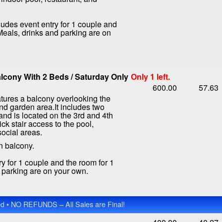
ludes event entry for 1 couple and
 Meals, drinks and parking are on
lcony With 2 Beds / Saturday Only
Only 1 left.
600.00
57.63
tures a balcony overlooking the
nd garden area.It includes two
nd is located on the 3rd and 4th
ick stair access to the pool,
social areas.
n balcony.
ry for 1 couple and the room for 1
d parking are on your own.
 • NO REFUNDS – All Sales are Final!