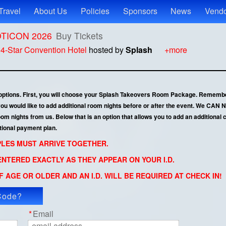
Travel
About Us
Policies
Sponsors
News
Vendo
ROTICON 2026
Buy Tickets
t
4-Star Convention Hotel
hosted by
Splash
+more
 options. First, you will choose your Splash Takeovers Room Package. Remembe
 you would like to add additional room nights before or after the event. We CA
 nights from us. Below that is an option that allows you to add an additional co
tional payment plan.
UPLES MUST ARRIVE TOGETHER.
NTERED EXACTLY AS THEY APPEAR ON YOUR I.D.
 AGE OR OLDER AND AN I.D. WILL BE REQUIRED AT CHECK IN!
Code?
ly Code
*
Email