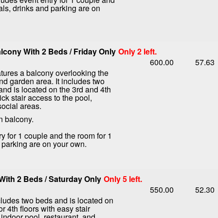
als, drinks and parking are on
cony With 2 Beds / Friday Only
Only 2 left.
600.00
57.63
tures a balcony overlooking the
nd garden area. It includes two
nd is located on the 3rd and 4th
ick stair access to the pool,
social areas.
n balcony.
ry for 1 couple and the room for 1
d parking are on your own.
ith 2 Beds / Saturday Only
Only 5 left.
550.00
52.30
ludes two beds and is located on
or 4th floors with easy stair
 indoor pool, restaurant, and