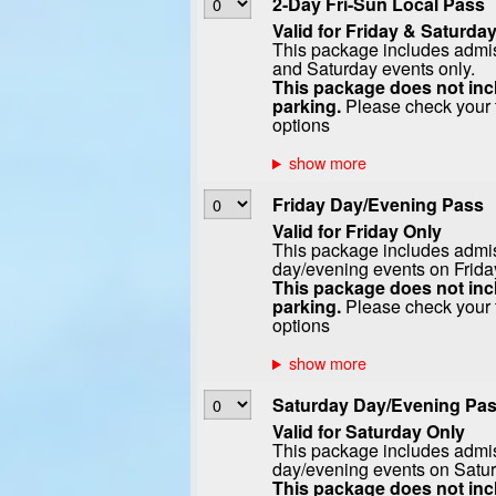
2-Day Fri-Sun Local Pass
Valid for Friday & Saturday
This package includes admiss
and Saturday events only.
This package does not incl
parking.
Please check your t
options
Friday Day/Evening Pass
Valid for Friday Only
This package includes admiss
day/evening events on Frida
This package does not incl
parking.
Please check your t
options
Saturday Day/Evening Pa
Valid for Saturday Only
This package includes admiss
day/evening events on Satur
This package does not incl