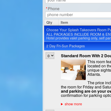
*
Phone
Qty
Item
Choose Your Splash Takeovers Room P
ALL PACKAGES INCLUDE ROOM & EN
Hotel provides valet parking only, self pa
2 Day Fri-Sun Packages
Standard Room With 2 Dou
This room fe
located on the
unique sight
Atlanta.
The price inc
the room for Friday and Satu
and parking are on your o
confirmation for parking opti