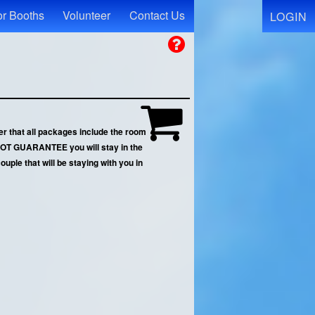
r Booths
Volunteer
Contact Us
LOGIN
r that all packages include the room
N NOT GUARANTEE you will stay in the
uple that will be staying with you in