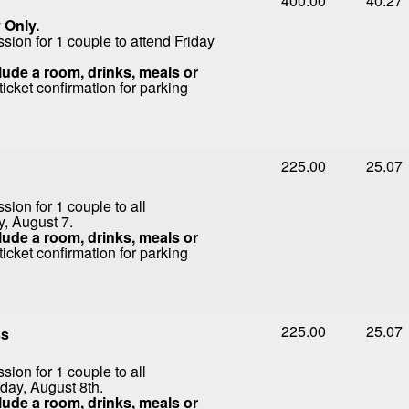
400.00
40.27
 Only.
ion for 1 couple to attend Friday
ude a room, drinks, meals or
icket confirmation for parking
225.00
25.07
ion for 1 couple to all
y, August 7.
ude a room, drinks, meals or
icket confirmation for parking
225.00
25.07
ss
ion for 1 couple to all
day, August 8th.
ude a room, drinks, meals or