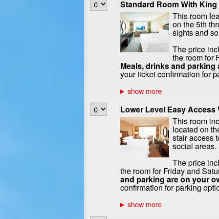
Standard Room With King 
This room fea
on the 5th th
sights and s
The price inc
the room for 
Meals, drinks and parking 
your ticket confirmation for p
Lower Level Easy Access W
This room in
located on the
stair access t
social areas.
The price inc
the room for Friday and Satu
and parking are on your o
confirmation for parking opti