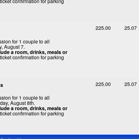
icket confirmation for parking
225.00
25.07
ion for 1 couple to all
y, August 7.
ude a room, drinks, meals or
icket confirmation for parking
225.00
25.07
ss
ion for 1 couple to all
day, August 8th.
ude a room, drinks, meals or
icket confirmation for parking