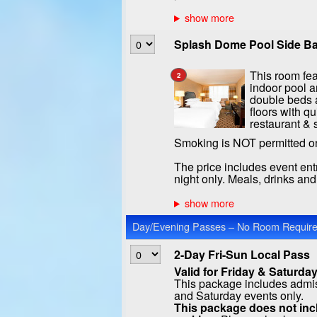
Splash Dome Pool Side Ba
This room fea
2
indoor pool a
double beds a
floors with qu
restaurant & 
Smoking is NOT permitted o
The price includes event ent
night only. Meals, drinks an
Day/Evening Passes – No Room Required
2-Day Fri-Sun Local Pass
Valid for Friday & Saturday
This package includes admiss
and Saturday events only.
This package does not incl