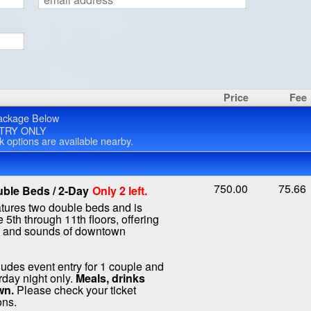
Price
Fee
ackage Below
TRY ONLY
rk options are available nearby.
750.00
75.66
ble Beds / 2-Day
Only 2 left.
atures two double beds and is
 5th through 11th floors, offering
s and sounds of downtown
ludes event entry for 1 couple and
rday night only.
Meals, drinks
wn.
Please check your ticket
ons.