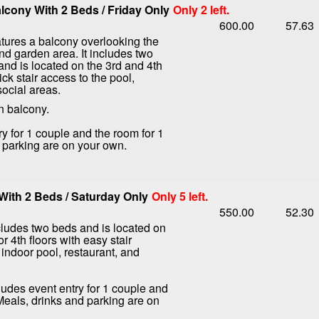
cony With 2 Beds / Friday Only
Only 2 left.
600.00
57.63
tures a balcony overlooking the
nd garden area. It includes two
nd is located on the 3rd and 4th
ick stair access to the pool,
social areas.
n balcony.
ry for 1 couple and the room for 1
d parking are on your own.
ith 2 Beds / Saturday Only
Only 5 left.
550.00
52.30
ludes two beds and is located on
or 4th floors with easy stair
 indoor pool, restaurant, and
ludes event entry for 1 couple and
 Meals, drinks and parking are on