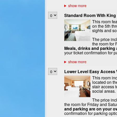
Standard Room With King 
This room fea
on the 5th th
sights and s
The price inc
the room for 
Meals, drinks and parking 
your ticket confirmation for p
Lower Level Easy Access W
This room in
located on the
stair access t
social areas.
The price inc
the room for Friday and Satu
and parking are on your o
confirmation for parking opti