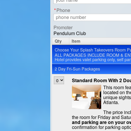
*
Phone
Promoter
Pendulum Club
Qty
Item
Choose Your Splash Takeovers Room P
ALL PACKAGES INCLUDE ROOM & EN
Hotel provides valet parking only, self pa
2 Day Fri-Sun Packages
Standard Room With 2 Dou
This room fe
located on the
unique sight
Atlanta.
The price inc
the room for Friday and Satu
and parking are on your o
confirmation for parking opti