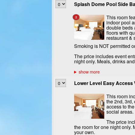
Splash Dome Pool Side Bal
This room fea
2
indoor pool a
double beds a
floors with qu
restaurant & 
Smoking is NOT permitted o
The price includes event ent
night only. Meals, drinks an
Lower Level Easy Access W
This room inc
the 2nd, 3rd, 
access to the
social areas.
The price inc
the room for one night only.
your own.