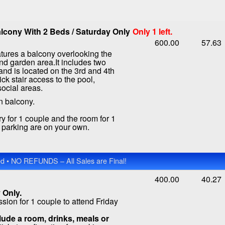
lcony With 2 Beds / Saturday Only
Only 1 left.
600.00
57.63
tures a balcony overlooking the
nd garden area.It includes two
nd is located on the 3rd and 4th
ick stair access to the pool,
social areas.
n balcony.
ry for 1 couple and the room for 1
d parking are on your own.
 • NO REFUNDS – All Sales are Final!
400.00
40.27
 Only.
ion for 1 couple to attend Friday
ude a room, drinks, meals or