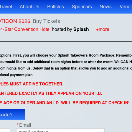
Travel
About Us
Policies
Sponsors
News
Vendo
ROTICON 2026
Buy Tickets
t
4-Star Convention Hotel
hosted by
Splash
+more
 options. First, you will choose your Splash Takeovers Room Package. Remembe
 you would like to add additional room nights before or after the event. We CA
 nights from us. Below that is an option that allows you to add an additional co
tional payment plan.
UPLES MUST ARRIVE TOGETHER.
NTERED EXACTLY AS THEY APPEAR ON YOUR I.D.
 AGE OR OLDER AND AN I.D. WILL BE REQUIRED AT CHECK IN!
Code?
ly Code
*
Email