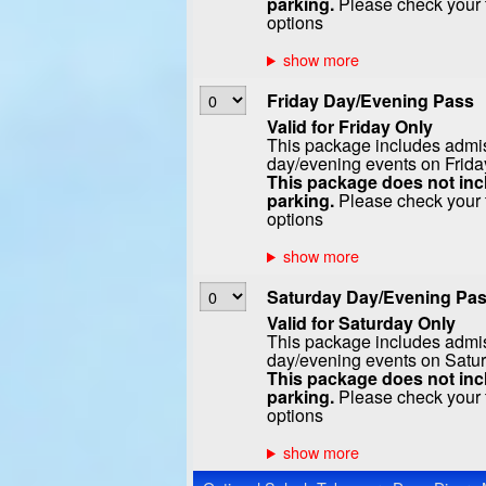
parking.
Please check your t
options
Friday Day/Evening Pass
Valid for Friday Only
This package includes admiss
day/evening events on Frida
This package does not incl
parking.
Please check your t
options
Saturday Day/Evening Pa
Valid for Saturday Only
This package includes admiss
day/evening events on Satur
This package does not incl
parking.
Please check your t
options