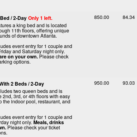
850.00
84.34
Bed / 2-Day
Only 1 left.
tures a king bed and is located
rough 11th floors, offering unique
ounds of downtown Atlanta.
ludes event entry for 1 couple and
Friday and Saturday night only.
are on your own.
Please check
arking options.
950.00
93.03
ith 2 Beds / 2-Day
cludes two queen beds and is
 2nd, 3rd, or 4th floors with easy
o the indoor pool, restaurant, and
ludes event entry for 1 couple and
rday night only.
Meals, drinks
wn.
Please check your ticket
ons.