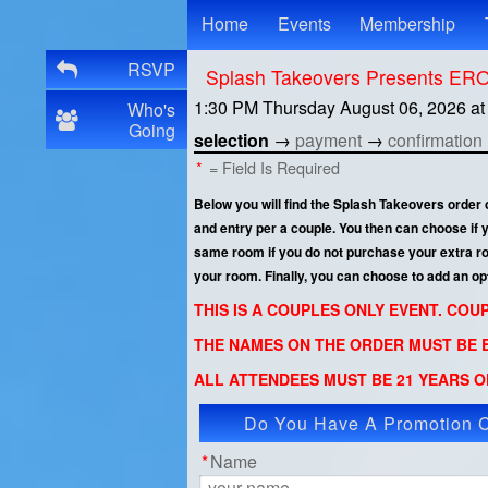
Test a string.
Home
Events
Membership
RSVP
Splash Takeovers Presents E
1:30 PM Thursday August 06, 2026
a
Who's
Going
selection
→
payment
→
confirmation
*
= Field Is Required
Below you will find the Splash Takeovers order
and entry per a couple. You then can choose if
same room if you do not purchase your extra room
your room. Finally, you can choose to add an op
THIS IS A COUPLES ONLY EVENT. CO
THE NAMES ON THE ORDER MUST BE E
ALL ATTENDEES MUST BE 21 YEARS OF
Do You Have A Promotion 
App
*
Name