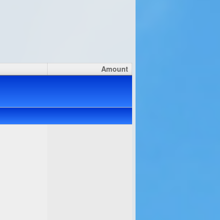
Amount