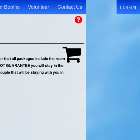
r Booths
Volunteer
Contact Us
LOGIN
r that all packages include the room
N NOT GUARANTEE you will stay in the
uple that will be staying with you in