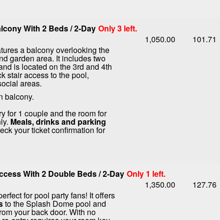
lcony With 2 Beds / 2-Day
Only 3 left.
1,050.00
101.71
tures a balcony overlooking the
nd garden area. It includes two
nd is located on the 3rd and 4th
ck stair access to the pool,
social areas.
n balcony.
ry for 1 couple and the room for
ly.
Meals, drinks and parking
ck your ticket confirmation for
cess With 2 Double Beds / 2-Day
Only 1 left.
1,350.00
127.76
erfect for pool party fans! It offers
s
to the Splash Dome pool and
from your back door. With no