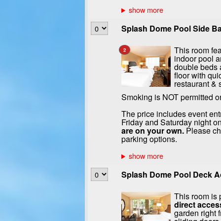
Splash Dome Pool Side Ba
This room fea
2
indoor pool a
double beds a
floor with qui
restaurant & 
Smoking is NOT permitted o
The price includes event ent
Friday and Saturday night on
are on your own.
Please che
parking options.
Splash Dome Pool Deck Ac
This room is p
direct acces
garden right 