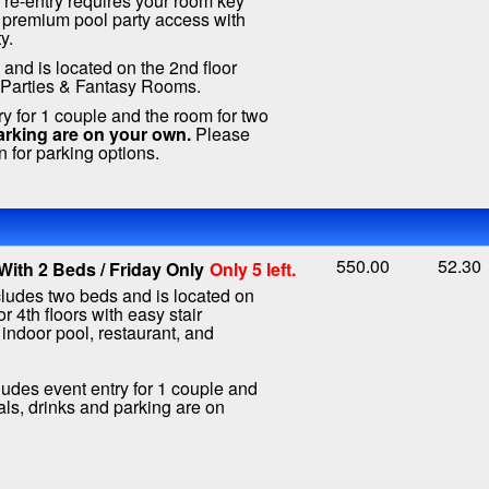
, re-entry requires your room key
 premium pool party access with
y.
and is located on the 2nd floor
e Parties & Fantasy Rooms.
ry for 1 couple and the room for two
arking are on your own.
Please
n for parking options.
550.00
52.30
ith 2 Beds / Friday Only
Only 5 left.
ludes two beds and is located on
or 4th floors with easy stair
 indoor pool, restaurant, and
ludes event entry for 1 couple and
als, drinks and parking are on