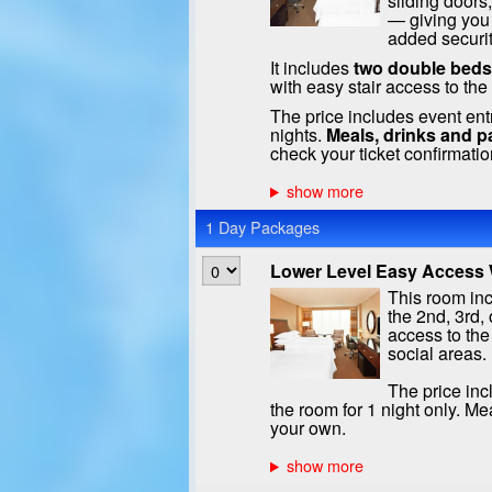
sliding doors
— giving you
added securit
It includes
two double beds
with easy stair access to th
The price includes event ent
nights.
Meals, drinks and p
check your ticket confirmatio
1 Day Packages
Lower Level Easy Access W
This room inc
the 2nd, 3rd, 
access to the
social areas.
The price inc
the room for 1 night only. Me
your own.