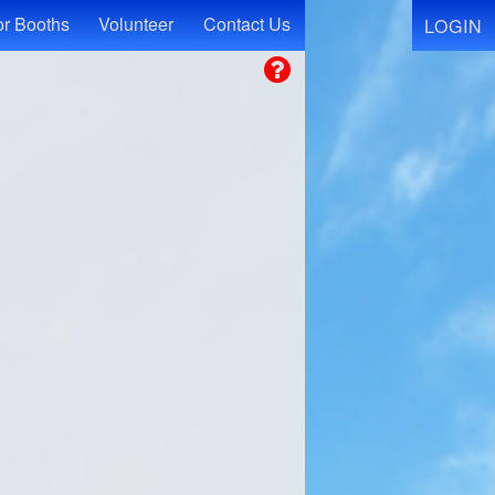
r Booths
Volunteer
Contact Us
LOGIN