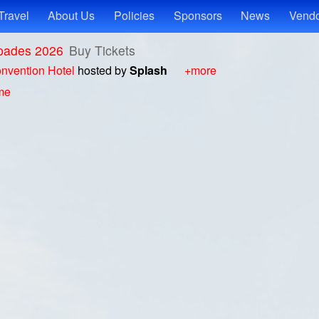
Travel
About Us
Policies
Sponsors
News
Vendo
pades 2026
Buy Tickets
nvention Hotel
hosted by
Splash
+more
ime