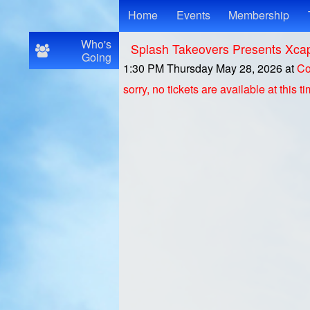
Test a string.
Home
Events
Membership
Who's
Splash Takeovers Presents Xca
Going
1:30 PM Thursday May 28, 2026
at
Co
sorry, no tickets are available at this t