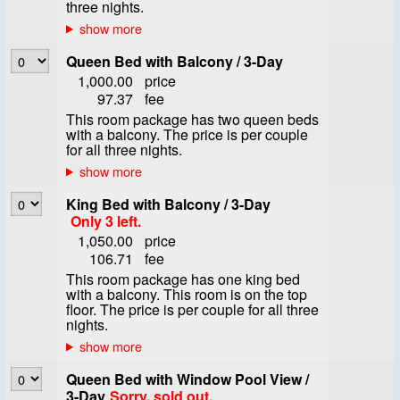
three nights.
Queen Bed with Balcony / 3-Day
1,000.00
price
97.37
fee
This room package has two queen beds
with a balcony. The price is per couple
for all three nights.
King Bed with Balcony / 3-Day
Only 3 left.
1,050.00
price
106.71
fee
This room package has one king bed
with a balcony. This room is on the top
floor. The price is per couple for all three
nights.
Queen Bed with Window Pool View /
3-Day
Sorry, sold out.