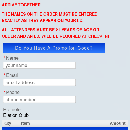
ARRIVE TOGETHER.
THE NAMES ON THE ORDER MUST BE ENTERED
EXACTLY AS THEY APPEAR ON YOUR I.D.
ALL ATTENDEES MUST BE 21 YEARS OF AGE OR
OLDER AND AN I.D. WILL BE REQUIRED AT CHECK IN!
Do You Have A Promotion Code?
Apply Code
*
Name
*
Email
*
Phone
Promoter
Elation Club
Qty
Item
Amount