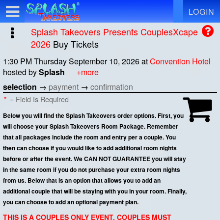
Test a string.
LOGIN
Splash Takeovers Presents CouplesXcape
2026
Buy Tickets
1:30 PM Thursday September 10, 2026
at
Convention Hotel
hosted by
Splash
+more
selection
→
payment
→
confirmation
*
= Field Is Required
Below you will find the Splash Takeovers order options. First, you
will choose your Splash Takeovers Room Package. Remember
that all packages include the room and entry per a couple. You
then can choose if you would like to add additional room nights
before or after the event. We CAN NOT GUARANTEE you will stay
in the same room if you do not purchase your extra room nights
from us. Below that is an option that allows you to add an
additional couple that will be staying with you in your room. Finally,
you can choose to add an optional payment plan.
THIS IS A COUPLES ONLY EVENT. COUPLES MUST