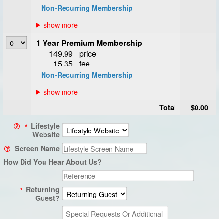
Non-Recurring Membership
1 Year Premium Membership
149.99
price
15.35
fee
Non-Recurring Membership
Total
$0.00
Lifestyle
*
Website
Screen Name
How Did You Hear About Us?
Returning
*
Guest?