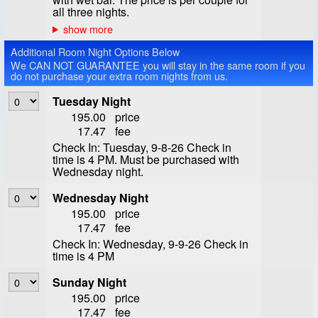
all three nights.
Additional Room Night Options Below
We CAN NOT GUARANTEE you will stay in the same room if you
do not purchase your extra room nights from us.
Tuesday Night
195.00
price
17.47
fee
Check In: Tuesday, 9-8-26 Check in
time is 4 PM. Must be purchased with
Wednesday night.
Wednesday Night
195.00
price
17.47
fee
Check In: Wednesday, 9-9-26 Check in
time is 4 PM
Sunday Night
195.00
price
17.47
fee