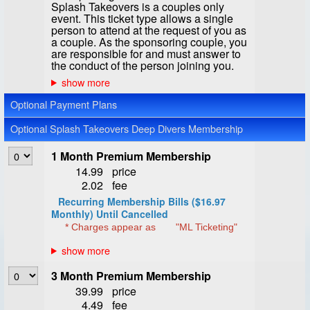
Splash Takeovers is a couples only
event. This ticket type allows a single
person to attend at the request of you as
a couple. As the sponsoring couple, you
are responsible for and must answer to
the conduct of the person joining you.
Optional Payment Plans
Optional Splash Takeovers Deep Divers Membership
1 Month Premium Membership
14.99
price
2.02
fee
Recurring Membership Bills ($16.97
Monthly) Until Cancelled
* Charges appear as
"ML Ticketing"
3 Month Premium Membership
39.99
price
4.49
fee