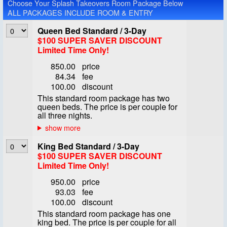
Choose Your Splash Takeovers Room Package Below
ALL PACKAGES INCLUDE ROOM & ENTRY
Queen Bed Standard / 3-Day
$100 SUPER SAVER DISCOUNT
Limited Time Only!
850.00
price
84.34
fee
100.00
discount
This standard room package has two
queen beds. The price is per couple for
all three nights.
King Bed Standard / 3-Day
$100 SUPER SAVER DISCOUNT
Limited Time Only!
950.00
price
93.03
fee
100.00
discount
This standard room package has one
king bed. The price is per couple for all