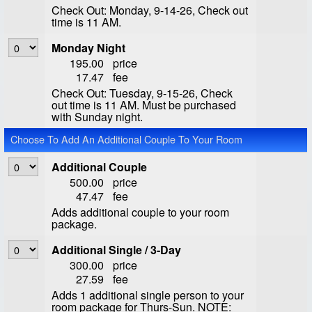
Check Out: Monday, 9-14-26, Check out
time is 11 AM.
Monday Night
195.00
price
17.47
fee
Check Out: Tuesday, 9-15-26, Check
out time is 11 AM. Must be purchased
with Sunday night.
Choose To Add An Additional Couple To Your Room
Additional Couple
500.00
price
47.47
fee
Adds additional couple to your room
package.
Additional Single / 3-Day
300.00
price
27.59
fee
Adds 1 additional single person to your
room package for Thurs-Sun. NOTE: