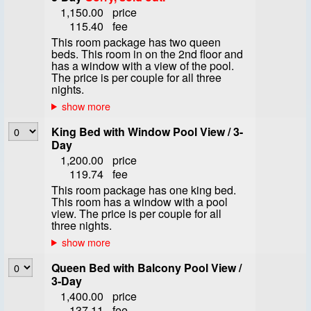
1,150.00
price
115.40
fee
This room package has two queen
beds. This room in on the 2nd floor and
has a window with a view of the pool.
The price is per couple for all three
nights.
King Bed with Window Pool View / 3-
Day
1,200.00
price
119.74
fee
This room package has one king bed.
This room has a window with a pool
view. The price is per couple for all
three nights.
Queen Bed with Balcony Pool View /
3-Day
1,400.00
price
137.11
fee