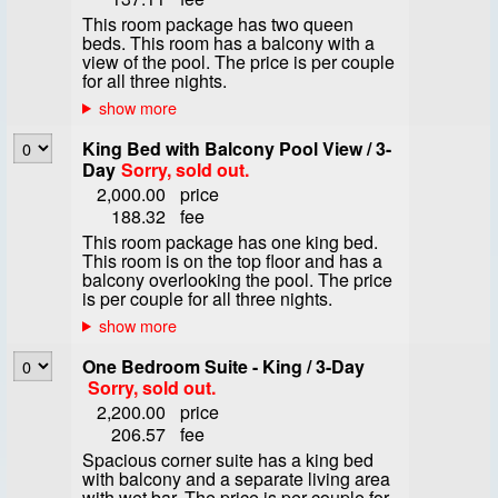
This room package has two queen
beds. This room has a balcony with a
view of the pool. The price is per couple
for all three nights.
King Bed with Balcony Pool View / 3-
Day
Sorry, sold out.
2,000.00
price
188.32
fee
This room package has one king bed.
This room is on the top floor and has a
balcony overlooking the pool. The price
is per couple for all three nights.
One Bedroom Suite - King / 3-Day
Sorry, sold out.
2,200.00
price
206.57
fee
Spacious corner suite has a king bed
with balcony and a separate living area
with wet bar. The price is per couple for