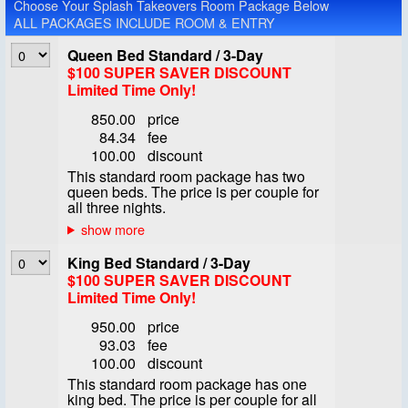
Choose Your Splash Takeovers Room Package Below
ALL PACKAGES INCLUDE ROOM & ENTRY
Queen Bed Standard / 3-Day
$100 SUPER SAVER DISCOUNT
Limited Time Only!
850.00
price
84.34
fee
100.00
discount
This standard room package has two
queen beds. The price is per couple for
all three nights.
King Bed Standard / 3-Day
$100 SUPER SAVER DISCOUNT
Limited Time Only!
950.00
price
93.03
fee
100.00
discount
This standard room package has one
king bed. The price is per couple for all