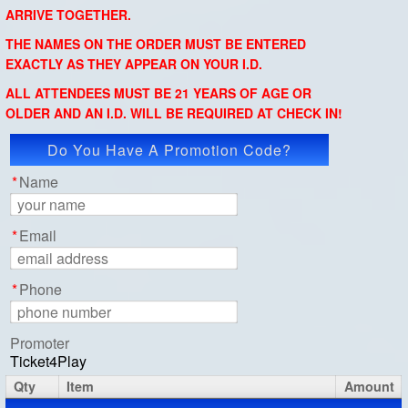
ARRIVE TOGETHER.
THE NAMES ON THE ORDER MUST BE ENTERED
EXACTLY AS THEY APPEAR ON YOUR I.D.
ALL ATTENDEES MUST BE 21 YEARS OF AGE OR
OLDER AND AN I.D. WILL BE REQUIRED AT CHECK IN!
Do You Have A Promotion Code?
Apply Code
*
Name
*
Email
*
Phone
Promoter
Ticket4Play
Qty
Item
Amount