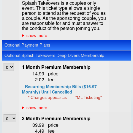
Splash Takeovers is a couples only
event. This ticket type allows a single
person to attend at the request of you as
a couple. As the sponsoring couple, you
are responsible for and must answer to
the conduct of the person joining you.
Optional Payment Plans
Optional Splash Takeovers Deep Divers Membership
1 Month Premium Membership
14.99
price
2.02
fee
Recurring Membership Bills ($16.97
Monthly) Until Cancelled
* Charges appear as
"ML Ticketing"
3 Month Premium Membership
39.99
price
4.49
fee