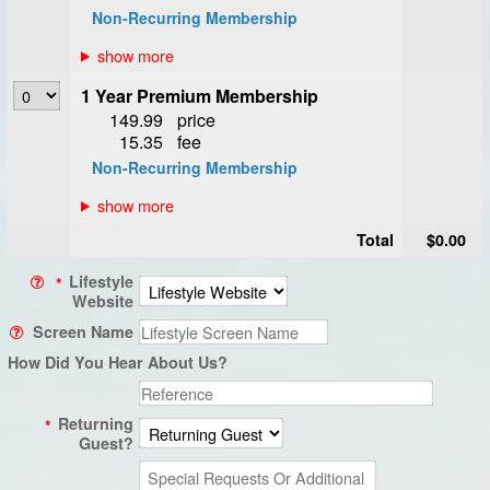
Non-Recurring Membership
1 Year Premium Membership
149.99
price
15.35
fee
Non-Recurring Membership
Total
$0.00
Lifestyle
*
Website
Screen Name
How Did You Hear About Us?
Returning
*
Guest?