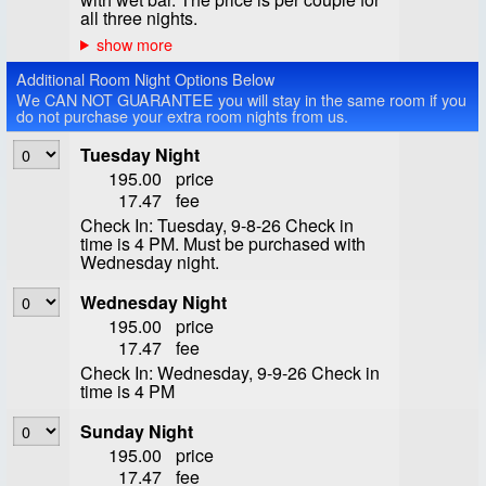
all three nights.
Additional Room Night Options Below
We CAN NOT GUARANTEE you will stay in the same room if you
do not purchase your extra room nights from us.
Tuesday Night
195.00
price
17.47
fee
Check In: Tuesday, 9-8-26 Check in
time is 4 PM. Must be purchased with
Wednesday night.
Wednesday Night
195.00
price
17.47
fee
Check In: Wednesday, 9-9-26 Check in
time is 4 PM
Sunday Night
195.00
price
17.47
fee