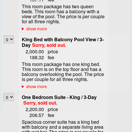
This room package has two queen
beds. This room has a balcony with a
view of the pool. The price is per couple
for all three nights.
King Bed with Balcony Pool View / 3-
Day
Sorry, sold out.
2,000.00
price
188.32
fee
This room package has one king bed.
This room is on the top floor and has a
balcony overlooking the pool. The price
is per couple for all three nights.
One Bedroom Suite - King / 3-Day
Sorry, sold out.
2,200.00
price
206.57
fee
Spacious corner suite has a king bed
with balcony and a separate living area
with wet bar. The price is per couple for