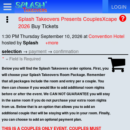
Test a string.
LOGIN
Splash Takeovers Presents CouplesXcape
2026
Buy Tickets
1:30 PM Thursday September 10, 2026
at
Convention Hotel
hosted by
Splash
+more
selection
→
payment
→
confirmation
*
= Field Is Required
Below you will find the Splash Takeovers order options. First, you
will choose your Splash Takeovers Room Package. Remember
that all packages include the room and entry per a couple. You
then can choose if you would like to add additional room nights
before or after the event. We CAN NOT GUARANTEE you will stay
in the same room if you do not purchase your extra room nights
from us. Below that is an option that allows you to add an
additional couple that will be staying with you in your room. Finally,
you can choose to add an optional payment plan.
THIS IS A COUPLES ONLY EVENT. COUPLES MUST