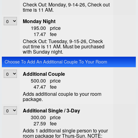
Check Out: Monday, 9-14-26, Check out
time is 11 AM.
Monday Night
195.00
price
17.47
fee
Check Out: Tuesday, 9-15-26, Check
out time is 11 AM. Must be purchased
with Sunday night.
Choose To Add An Additional Couple To Your Room
Additional Couple
500.00
price
47.47
fee
Adds additional couple to your room
package.
Additional Single / 3-Day
300.00
price
27.59
fee
Adds 1 additional single person to your
room package for Thurs-Sun. NOTE: