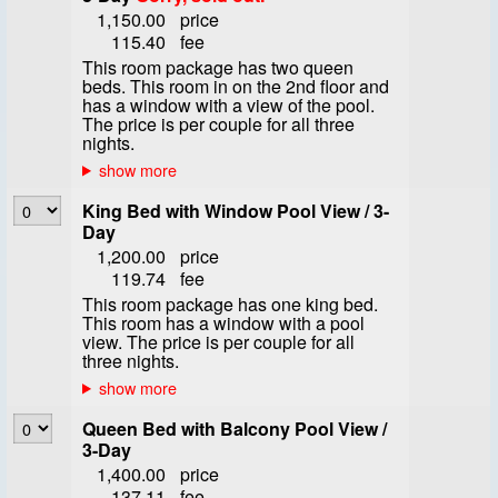
1,150.00
price
115.40
fee
This room package has two queen
beds. This room in on the 2nd floor and
has a window with a view of the pool.
The price is per couple for all three
nights.
King Bed with Window Pool View / 3-
Day
1,200.00
price
119.74
fee
This room package has one king bed.
This room has a window with a pool
view. The price is per couple for all
three nights.
Queen Bed with Balcony Pool View /
3-Day
1,400.00
price
137.11
fee