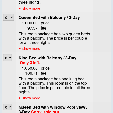
three nights.
Queen Bed with Balcony / 3-Day
1,000.00
price
97.37
fee
This room package has two queen beds
with a balcony. The price is per couple
for all three nights.
King Bed with Balcony / 3-Day
Only 3 left.
1,050.00
price
106.71
fee
This room package has one king bed
with a balcony. This room is on the top
floor. The price is per couple for all three
nights.
Queen Bed with Window Pool View /
3-Day
Sorry, sold out.