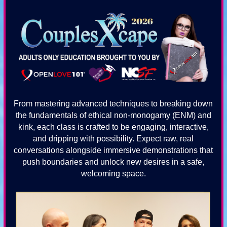
From mastering advanced techniques to breaking down
the fundamentals of ethical non-monogamy (ENM) and
kink, each class is crafted to be engaging, interactive,
and dripping with possibility. Expect raw, real
conversations alongside immersive demonstrations that
push boundaries and unlock new desires in a safe,
welcoming space.