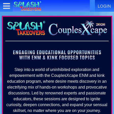
Test a string.
LOGIN
Step into a world of uninhibited exploration and
empowerment with the CouplesXcape ENM and kink
education program, where desire meets discovery in an
electrifying mix of hands-on workshops and provocative
discussions. Led by renowned experts and passionate
educators, these sessions are designed to ignite
curiosity, deepen connections, and expand your sensual
skillset, no matter where you are on your journey.