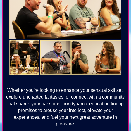
Whether you're looking to enhance your sensual skillset,
explore uncharted fantasies, or connect with a community
that shares your passions, our dynamic education lineup
promises to arouse your intellect, elevate your
experiences, and fuel your next great adventure in
pleasure.