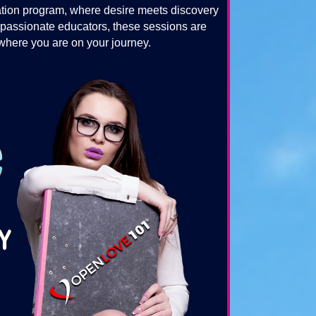
tion program, where desire meets discovery
 passionate educators, these sessions are
 where you are on your journey.