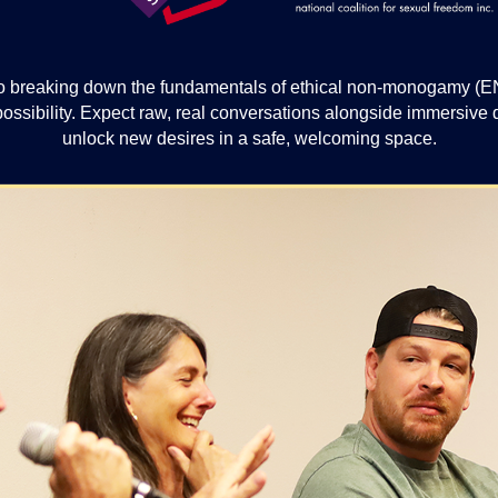
 breaking down the fundamentals of ethical non-monogamy (ENM)
 possibility. Expect raw, real conversations alongside immersiv
unlock new desires in a safe, welcoming space.