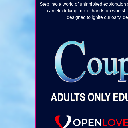
Step into a world of uninhibited explorat
in an electrifying mix of hands-on works
designed to ignite curiosity, 