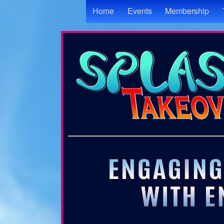
Test a string.
Home
Events
Membership