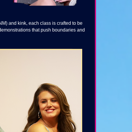
 and kink, each class is crafted to be
e demonstrations that push boundaries and