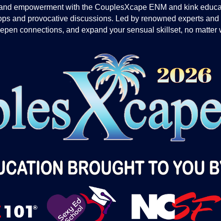
ion and empowerment with the CouplesXcape ENM and kink educa
hops and provocative discussions. Led by renowned experts and
deepen connections, and expand your sensual skillset, no matter