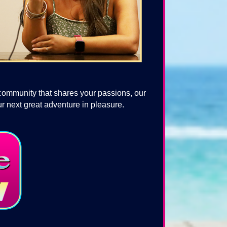
 community that shares your passions, our
r next great adventure in pleasure.