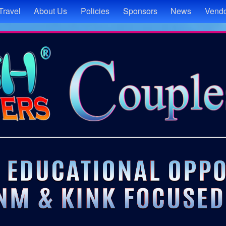
Travel
About Us
Policies
Sponsors
News
Vendo