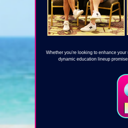
Whether you're looking to enhance your s
dynamic education lineup promises 