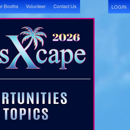
r Booths
Volunteer
Contact Us
LOGIN