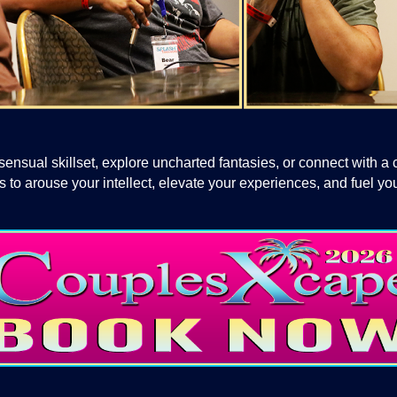
ensual skillset, explore uncharted fantasies, or connect with a
to arouse your intellect, elevate your experiences, and fuel you