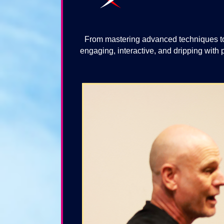
From mastering advanced techniques to
engaging, interactive, and dripping with