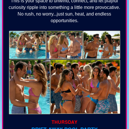
This is your space to unwind, connect, and let playful
curiosity ripple into something a little more provocative.
No rush, no worry...just sun, heat, and endless
opportunities.
THURSDAY