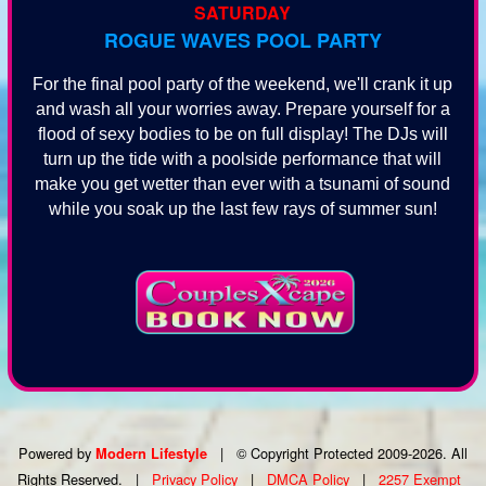
SATURDAY
ROGUE WAVES POOL PARTY
For the final pool party of the weekend, we'll crank it up
and wash all your worries away. Prepare yourself for a
flood of sexy bodies to be on full display! The DJs will
turn up the tide with a poolside performance that will
make you get wetter than ever with a tsunami of sound
while you soak up the last few rays of summer sun!
Powered by
|
© Copyright Protected 2009-2026. All
Modern Lifestyle
Rights Reserved.
|
Privacy Policy
|
DMCA Policy
|
2257 Exempt