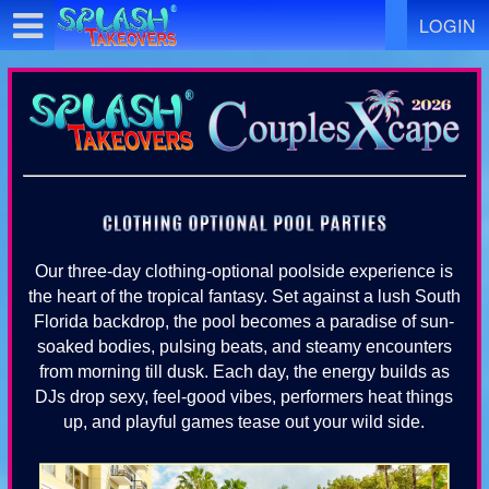
Test a string.
LOGIN
Our three-day clothing-optional poolside experience is
the heart of the tropical fantasy. Set against a lush South
Florida backdrop, the pool becomes a paradise of sun-
soaked bodies, pulsing beats, and steamy encounters
from morning till dusk. Each day, the energy builds as
DJs drop sexy, feel-good vibes, performers heat things
up, and playful games tease out your wild side.