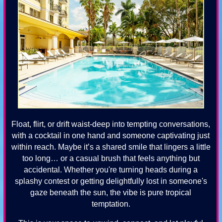
Float, flirt, or drift waist-deep into tempting conversations,
with a cocktail in one hand and someone captivating just
within reach. Maybe it’s a shared smile that lingers a little
too long… or a casual brush that feels anything but
accidental. Whether you're turning heads during a
splashy contest or getting delightfully lost in someone's
gaze beneath the sun, the vibe is pure tropical
temptation.