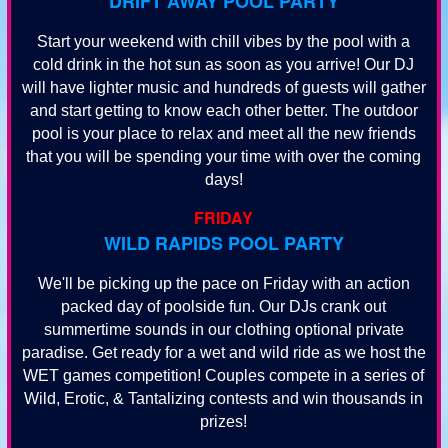
DRIFT AWAY POOL PARTY
Start your weekend with chill vibes by the pool with a
cold drink in the hot sun as soon as you arrive! Our DJ
will have lighter music and hundreds of guests will gather
and start getting to know each other better. The outdoor
pool is your place to relax and meet all the new friends
that you will be spending your time with over the coming
days!
FRIDAY
WILD RAPIDS POOL PARTY
We'll be picking up the pace on Friday with an action
packed day of poolside fun. Our DJs crank out
summertime sounds in our clothing optional private
paradise. Get ready for a wet and wild ride as we host the
WET games competition! Couples compete in a series of
Wild, Erotic, & Tantalizing contests and win thousands in
prizes!