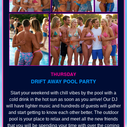
THURSDAY
DRIFT AWAY POOL PARTY
Start your weekend with chill vibes by the pool with a
cold drink in the hot sun as soon as you arrive! Our DJ
will have lighter music and hundreds of guests will gather
and start getting to know each other better. The outdoor
pool is your place to relax and meet all the new friends
that you will be spending your time with over the coming