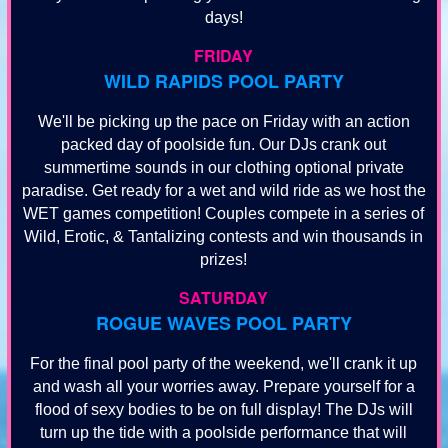
days!
FRIDAY
WILD RAPIDS POOL PARTY
We'll be picking up the pace on Friday with an action
packed day of poolside fun. Our DJs crank out
summertime sounds in our clothing optional private
paradise. Get ready for a wet and wild ride as we host the
WET games competition! Couples compete in a series of
Wild, Erotic, & Tantalizing contests and win thousands in
prizes!
SATURDAY
ROGUE WAVES POOL PARTY
For the final pool party of the weekend, we'll crank it up
and wash all your worries away. Prepare yourself for a
flood of sexy bodies to be on full display! The DJs will
turn up the tide with a poolside performance that will