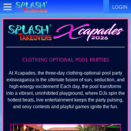
Test a string.
LOGIN
At Xcapades, the three-day clothing-optional pool party
extravaganza is the ultimate fusion of sun, seduction, and
high-energy excitement! Each day, the pool transforms
into a vibrant, uninhibited playground, where DJs spin the
hottest beats, live entertainment keeps the party pulsing,
and sexy contests and playful games ignite the fun.