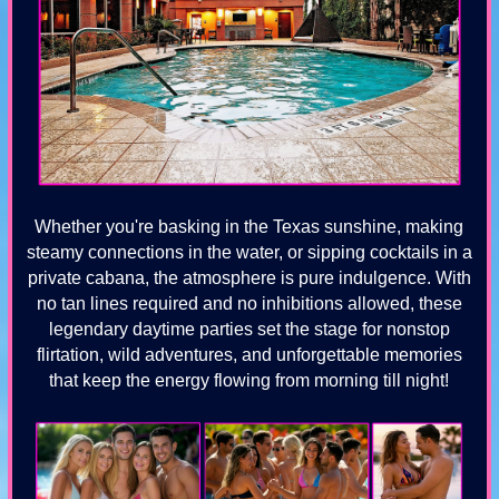
Whether you're basking in the Texas sunshine, making
steamy connections in the water, or sipping cocktails in a
private cabana, the atmosphere is pure indulgence. With
no tan lines required and no inhibitions allowed, these
legendary daytime parties set the stage for nonstop
flirtation, wild adventures, and unforgettable memories
that keep the energy flowing from morning till night!